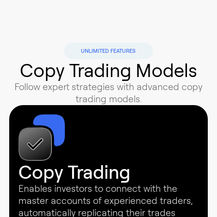
UNLIMITED FEATURES
Copy Trading Models
Follow expert strategies with advanced copy
trading models.
Copy Trading
Enables investors to connect with the
master accounts of experienced traders,
automatically replicating their trades