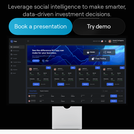
Leverage social intelligence to make smarter,
data-driven investment decisions.
Book a presentation
Try demo