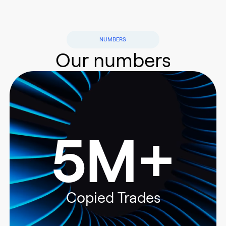
NUMBERS
Our numbers
5M+
Copied Trades