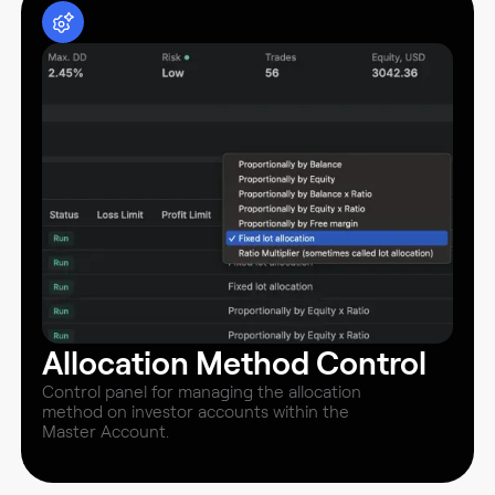
Allocation Method Control
Control panel for managing the allocation
method on investor accounts within the
Master Account.