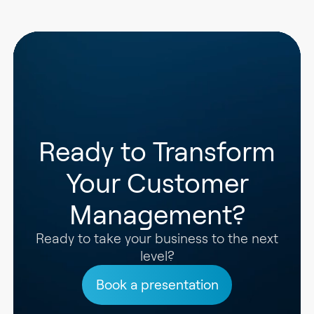
Ready to Transform
Your Customer
Management?
Ready to take your business to the next
level?
Book a presentation