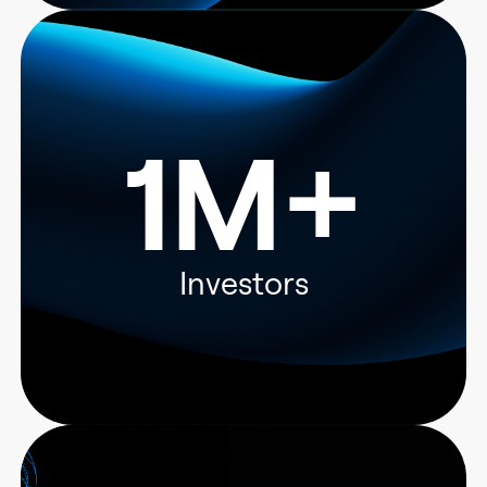
1M+
Investors