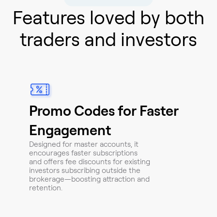
Features loved by both
traders and investors
Promo Codes for Faster
Engagement
Designed for master accounts, it
encourages faster subscriptions
and offers fee discounts for existing
investors subscribing outside the
brokerage—boosting attraction and
retention.