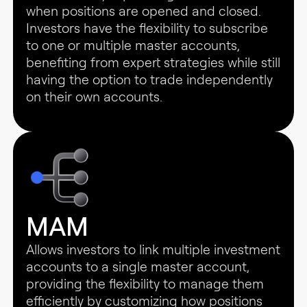
when positions are opened and closed.
Investors have the flexibility to subscribe
to one or multiple master accounts,
benefiting from expert strategies while still
having the option to trade independently
on their own accounts.
MAM
Allows investors to link multiple investment
accounts to a single master account,
providing the flexibility to manage them
efficiently by customizing how positions