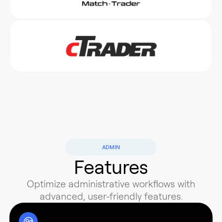
ADMIN
Features
Optimize administrative workflows with
advanced, user-friendly features.