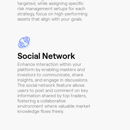
targeted, while assigning specific
risk management setups for each
strategy, focus on high-performing
assets that align with your goals.
Social Network
Enhance interaction within your
platform by enabling masters and
investors to communicate, share
insights, and engage in discussions.
The social network feature allows
users to post and comment on key
information shared by top traders,
fostering a collaborative
environment where valuable market
knowledge flows freely.