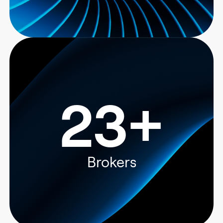
23+
Brokers