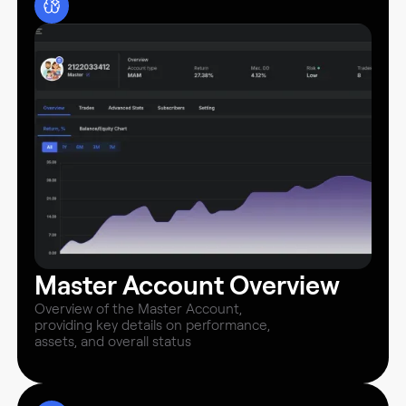
Master Account Overview
Overview of the Master Account,
providing key details on performance,
assets, and overall status