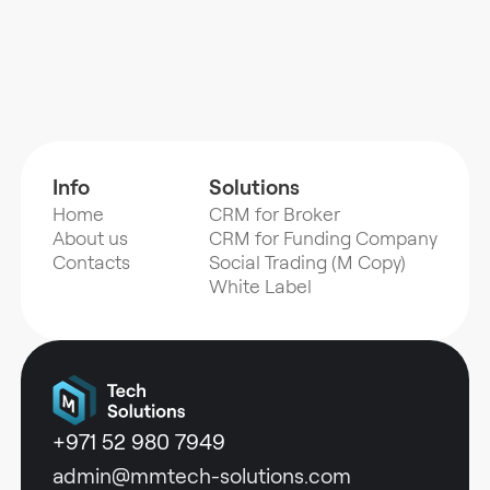
Info
Solutions
Home
CRM for Broker
About us
CRM for Funding Company
Contacts
Social Trading (M Copy)
White Label
+971 52 980 7949
admin@mmtech-solutions.com