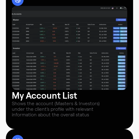
My Account List
Shows the account (Masters & Investors)
under the client’s profile with relevant
information about the overall status