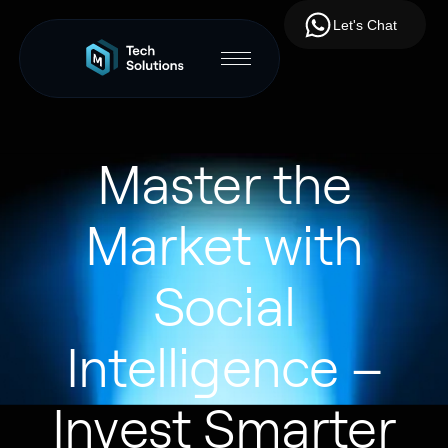
Let's Chat
Master the
Market with
Social
Intelligence –
Invest Smarter