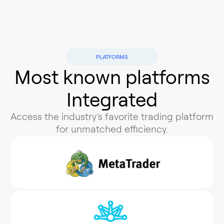
PLATFORMS
Most known plаtforms
Integrated
Access the industry’s favorite trading platform
for unmatched efficiency.