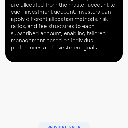
are allocated from the master account to
each investment account. Investors can
apply different allocation methods, risk
ratios, and fee structures to each
subscribed account, enabling tailored
management based on individual
preferences and investment goals.
UNLIMITED FEATURES