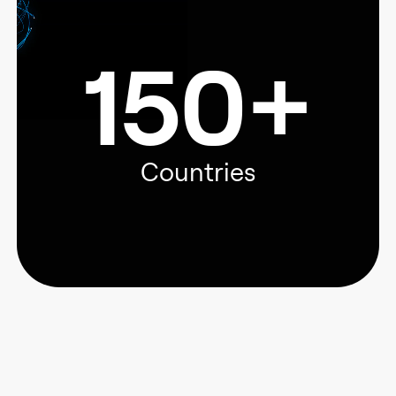
150+
Countries