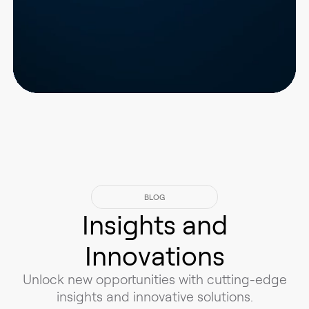
BLOG
Insights and
Innovations
Unlock new opportunities with cutting-edge
insights and innovative solutions.