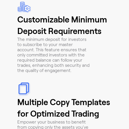
Customizable Minimum
Deposit Requirements
The minimum deposit for investors
to subscribe to your master
account. This feature ensures that
only committed investors with the
required balance can follow your
trades, enhancing both security and
the quality of engagement.
Multiple Copy Templates
for Optimized Trading
Empower your business to benefit
from copying only the assets you've