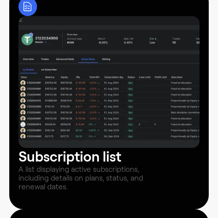
Subscription list
A list displaying active subscriptions,
including details on plans, status, and
renewal dates.