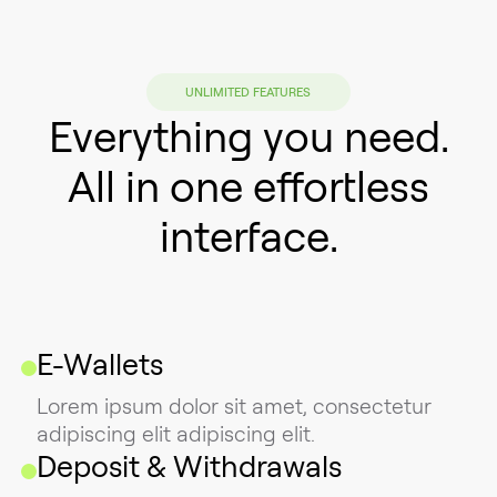
UNLIMITED FEATURES
Everything you need.
All in one effortless
interface.
E-Wallets
Lorem ipsum dolor sit amet, consectetur
adipiscing elit adipiscing elit.
Deposit & Withdrawals