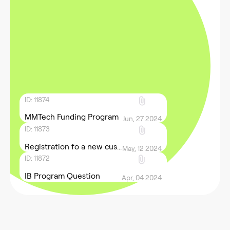
ID: 11874
MMTech Funding Program
Jun, 27 2024
ID: 11873
Registration fo a new cus...
May, 12 2024
ID: 11872
IB Program Question
Apr, 04 2024