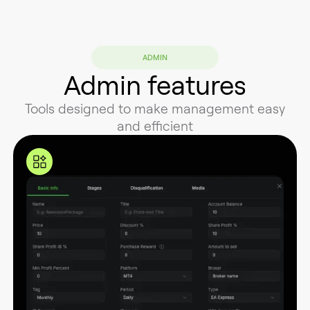
ADMIN
Admin features
Tools designed to make management easy
and efficient