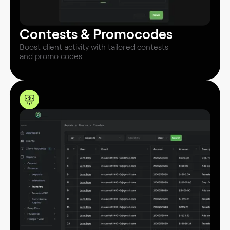
Contests & Promocodes
Boost client activity with tailored contests
and promo codes.