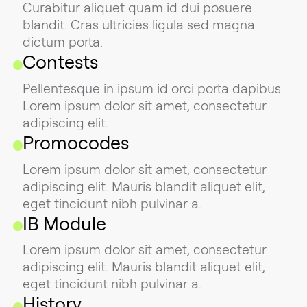
Curabitur aliquet quam id dui posuere
blandit. Cras ultricies ligula sed magna
dictum porta.
Contests
Pellentesque in ipsum id orci porta dapibus.
Lorem ipsum dolor sit amet, consectetur
adipiscing elit.
Promocodes
Lorem ipsum dolor sit amet, consectetur
adipiscing elit. Mauris blandit aliquet elit,
eget tincidunt nibh pulvinar a.
IB Module
Lorem ipsum dolor sit amet, consectetur
adipiscing elit. Mauris blandit aliquet elit,
eget tincidunt nibh pulvinar a.
History