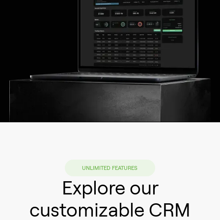
UNLIMITED FEATURES
Explore our
customizable CRM