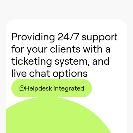
Providing 24/7 support
for your clients with a
ticketing system, and
live chat options
Helpdesk integrated