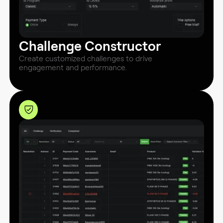
Challenge Constructor
Create customized challenges to drive
engagement and performance.