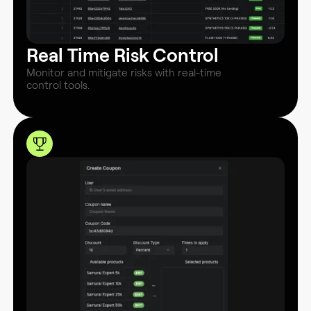
Real Time Risk Control
Monitor and mitigate risks with real-time
control tools.