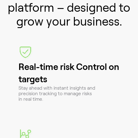
platform – designed to
grow your business.
Real-time risk Control on
targets
Stay ahead with instant insights and
precision tracking to manage risks
in real time.