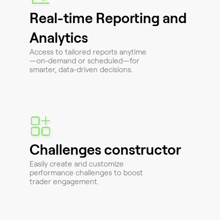
Real-time Reporting and
Analytics
Access to tailored reports anytime
—on-demand or scheduled—for
smarter, data-driven decisions.
Challenges constructor
Easily create and customize
performance challenges to boost
trader engagement.