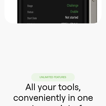
UNLIMITED FEATURES
All your tools,
conveniently in one