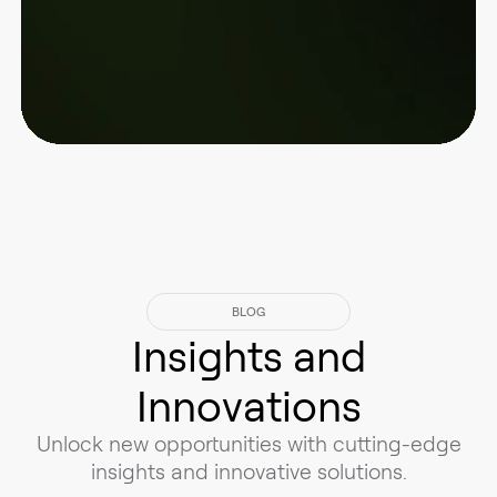
BLOG
Insights and
Innovations
Unlock new opportunities with cutting-edge
insights and innovative solutions.