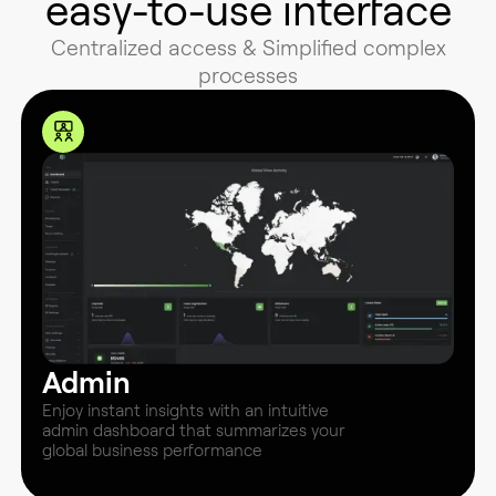
easy-to-use interface
Centralized access & Simplified complex
processes
Admin
Enjoy instant insights with an intuitive
admin dashboard that summarizes your
global business performance