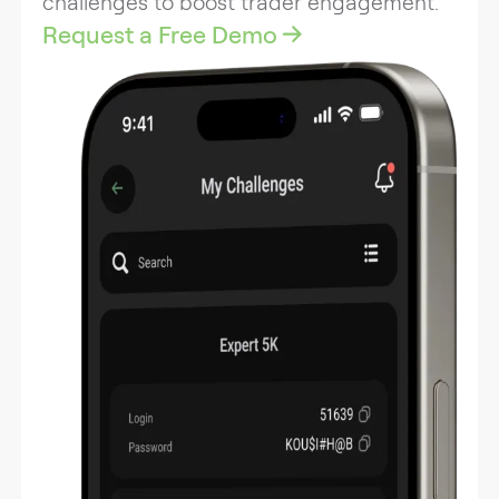
challenges to boost trader engagement.
Request a Free Demo