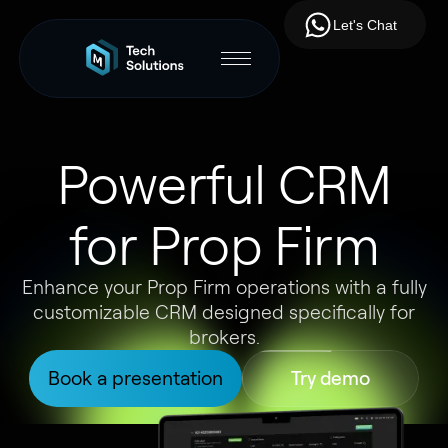
Let's Chat
Powerful CRM
for Prop Firm
Enhance your Prop Firm operations with a fully
customizable CRM designed specifically for
brokers.
Book a presentation
Try demo