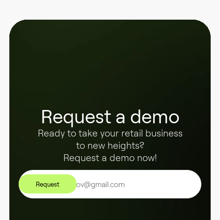
Request a demo
Ready to take your retail business
to new heights?
Request a demo now!