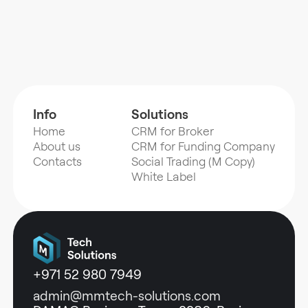
Info
Solutions
Home
CRM for Broker
About us
CRM for Funding Company
Contacts
Social Trading (M Copy)
White Label
+971 52 980 7949
admin@mmtech-solutions.com