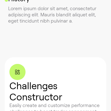
Lorem ipsum dolor sit amet, consectetur
adipiscing elit. Mauris blandit aliquet elit,
eget tincidunt nibh pulvinar a.
Challenges
Constructor
Easily create and customize performance