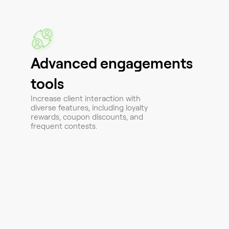
Advanced engagements
tools
Increase client interaction with
diverse features, including loyalty
rewards, coupon discounts, and
frequent contests.