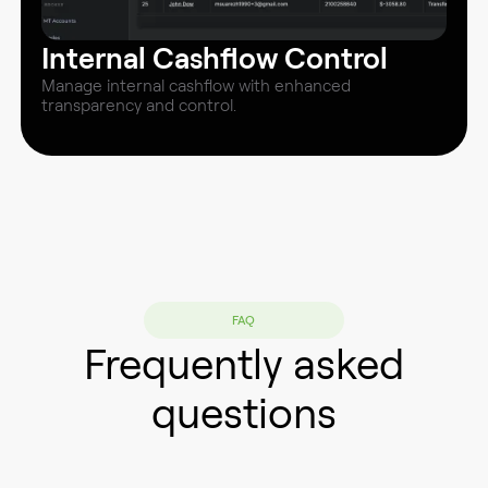
Internal Cashflow Control
Manage internal cashflow with enhanced
transparency and control.
FAQ
Frequently asked
questions
Does M-Central offer a "Bonus and