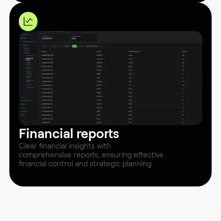
Financial reports
Clear financial insights with
comprehensive reports, ensuring effective
financial control and strategic planning